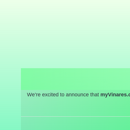
We’re excited to announce that
myVinares.