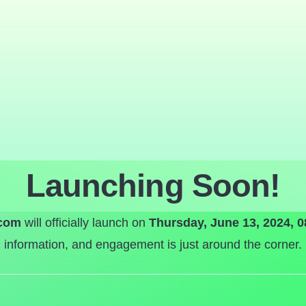
Launching Soon!
com
will officially launch on
Thursday, June 13, 2024, 
information, and engagement is just around the corner.