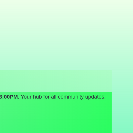
08:00PM
. Your hub for all community updates,