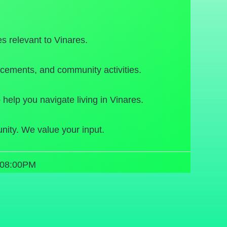
s relevant to Vinares.
cements, and community activities.
 help you navigate living in Vinares.
nity. We value your input.
 08:00PM