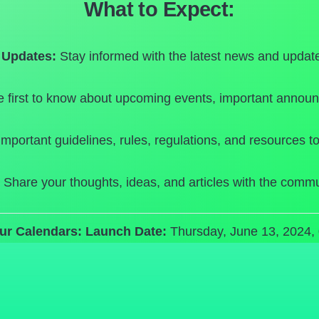
What to Expect:
Updates:
Stay informed with the latest news and update
 first to know about upcoming events, important announ
mportant guidelines, rules, regulations, and resources to
Share your thoughts, ideas, and articles with the commu
ur Calendars:
Launch Date:
Thursday, June 13, 2024,