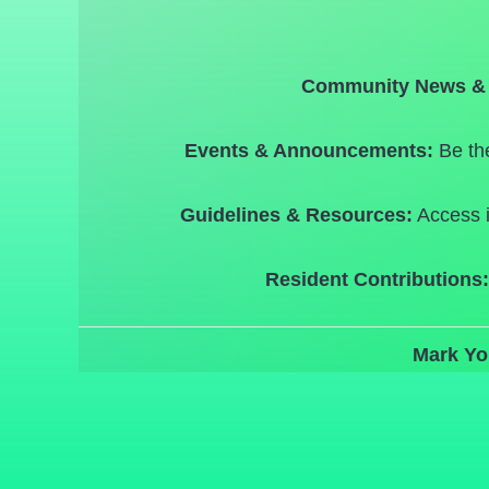
Community News & 
Events & Announcements:
Be the
Guidelines & Resources:
Access i
Resident Contributions:
Mark Yo